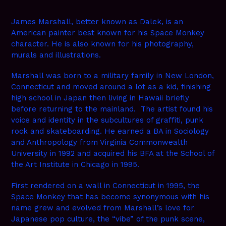
James Marshall, better known as Dalek, is an
American painter best known for his Space Monkey
character. He is also known for his photography,
murals and illustrations.
Marshall was born to a military family in New London,
Connecticut and moved around a lot as a kid, finishing
high school in Japan then living in Hawaii briefly
before returning to the mainland. The artist found his
voice and identity in the subcultures of graffiti, punk
rock and skateboarding. He earned a BA in Sociology
and Anthropology from Virginia Commonwealth
University in 1992 and acquired his BFA at the School of
the Art Institute in Chicago in 1995.
First rendered on a wall in Connecticut in 1995, the
Space Monkey that has become synonymous with his
name grew and evolved from Marshall’s love for
Japanese pop culture, the “vibe” of the punk scene,