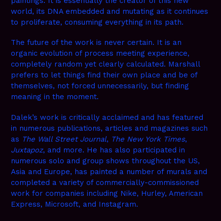
paintings. It is essentially the creator of this new
world, its DNA embedded and mutating as it continues
to proliferate, consuming everything in its path.
The future of the work is never certain. It is an
organic evolution of process meeting experience,
completely random yet clearly calculated. Marshall
prefers to let things find their own place and be of
themselves, not forced unnecessarily, but finding
meaning in the moment.
Dalek’s work is critically acclaimed and has featured
in numerous publications, articles and magazines such
as
The Wall Street Journal
,
The New York Times
,
Juxtapoz
, and more. He has also participated in
numerous solo and group shows throughout the US,
Asia and Europe, has painted a number of murals and
completed a variety of commercially-commissioned
work for companies including Nike, Hurley, American
Express, Microsoft, and Instagram.