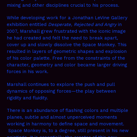
mixing and other disciplines crucial to his process.
While developing work for a Jonathan LeVine Gallery
exhibition entitled
Desperate, Rejected and Angry
in
2007, Marshall grew frustrated with the iconic image
he had created and felt the need to break apart,
cover up and slowly dissolve the Space Monkey. This
resulted in layers of geometric shapes and explosion
of his color palette. Free from the constraints of the
character, geometry and color became larger driving
forces in his work.
Marshall continues to explore the push and pull
dynamics of opposing forces—the play between
rigidity and fluidity.
There is an abundance of flashing colors and multiple
planes, subtle and almost unperceived moments
working in harmony to define space and movement.
Space Monkey is, to a degree, still present in his new