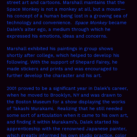
street art and cartoons. Marshall maintains that the
Space Monkey is not a monkey at all, but a mouse—
his concept of a human being lost in a growing sea of
technology and convenience.
Space Monkey
became
Dalek’s alter ego, a medium through which he
expressed his emotions, ideas and concerns.
Marshall exhibited his paintings in group shows
shortly after college, which helped to develop his
following. With the support of Shepard Fairey, he
made stickers and prints and was encouraged to
further develop the character and his art.
2001 proved to be a significant year in Dalek’s career,
when he moved to Brooklyn, NY and was drawn to
the Boston Museum for a show displaying the works
of Takashi Murakami. Realizing that he still needed
some sort of articulation when it came to his own art,
and finding it within Murakami’s, Dalek started his
apprenticeship with the renowned Japanese painter,
which greatly informed his own studio practice, color